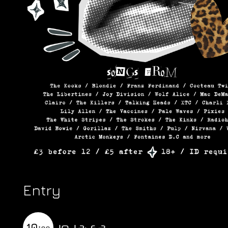
Entry
10-12: £3