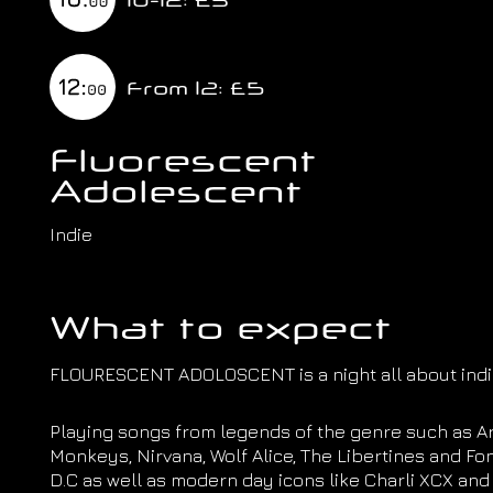
From 12: £5
Fluorescent
Adolescent
Indie
What to expect
FLOURESCENT ADOLOSCENT is a night all about indie
Playing songs from legends of the genre such as Ar
Monkeys, Nirvana, Wolf Alice, The Libertines and Fo
D.C as well as modern day icons like Charli XCX and