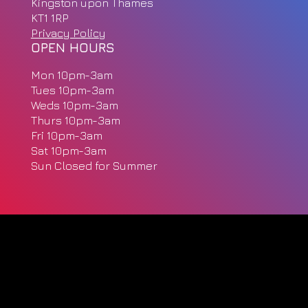
Kingston upon Thames
KT1 1RP
Privacy Policy
OPEN HOURS
Mon 10pm-3am
Tues 10pm-3am
Weds 10pm-3am
Thurs 10pm-3am
Fri 10pm-3am
Sat 10pm-3am
Sun Closed for Summer