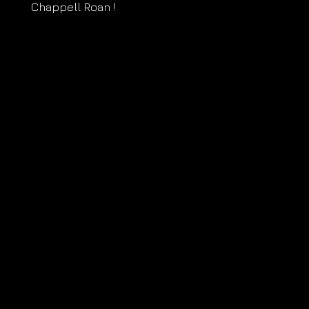
Chappell Roan !