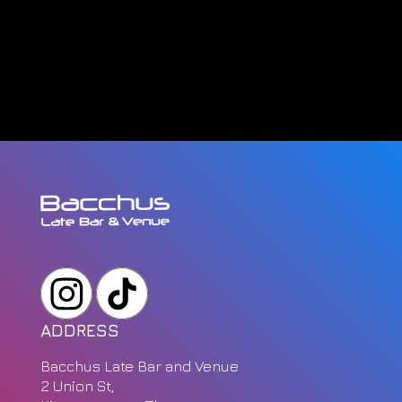
ADDRESS
Bacchus Late Bar and Venue
2 Union St,